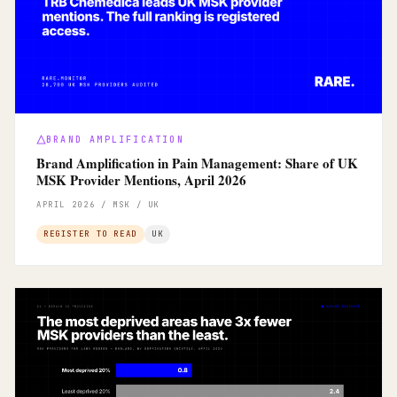
BRAND AMPLIFICATION
Brand Amplification in Pain Management: Share of UK
MSK Provider Mentions, April 2026
APRIL 2026 / MSK / UK
REGISTER TO READ
UK