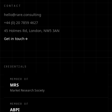
CONTACT
hello@rare.consulting
+44 (0) 20 7859 4627
45 Holmes Rd, London, NW5 3AN
Get in touch
→
CREDENTIALS
MEMBER OF
MRS
Market Research Society
MEMBER OF
ABPI