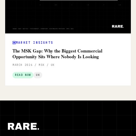
MARKET INSIGHTS
The MSK Gap: Why the Biggest Commercial
Opportunity Sits Where Nobody Is Looking
MARCH 2026 / MSK / UK
READ NOW
UK