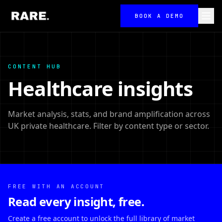
BOOK A DEMO
CONTENT HUB
Healthcare insights
Market analysis, stats, and brand amplification across
UK private healthcare. Filter by content type or sector.
FREE WITH AN ACCOUNT
Read every insight, free.
Create a free account to unlock the full library of market