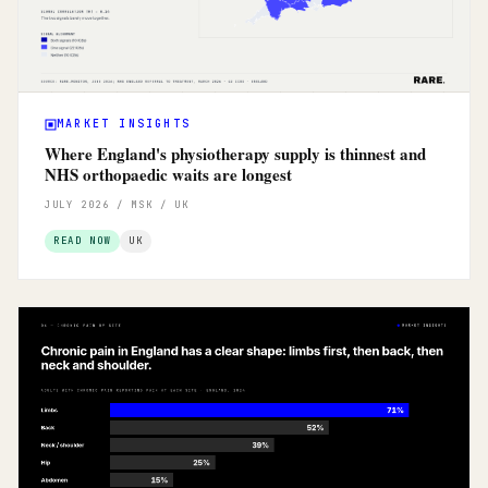
MARKET INSIGHTS
Where England's physiotherapy supply is thinnest and
NHS orthopaedic waits are longest
JULY 2026 / MSK / UK
READ NOW
UK