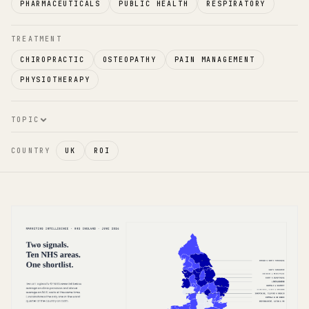
PHARMACEUTICALS
PUBLIC HEALTH
RESPIRATORY
TREATMENT
CHIROPRACTIC
OSTEOPATHY
PAIN MANAGEMENT
PHYSIOTHERAPY
TOPIC
COUNTRY
UK
ROI