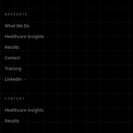
NAVIGATE
What We Do
Healthcare Insights
Results
Contact
Training
LinkedIn
↗
CONTENT
Healthcare insights
Results