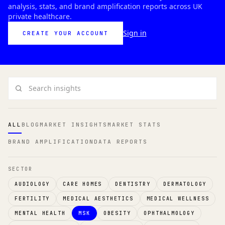
analysis, stats, and brand amplification reports across UK
private healthcare.
Sign in
CREATE YOUR ACCOUNT
Search insights
ALL
BLOG
MARKET INSIGHTS
MARKET STATS
BRAND AMPLIFICATION
DATA REPORTS
SECTOR
AUDIOLOGY
CARE HOMES
DENTISTRY
DERMATOLOGY
FERTILITY
MEDICAL AESTHETICS
MEDICAL WELLNESS
MENTAL HEALTH
MSK
OBESITY
OPHTHALMOLOGY