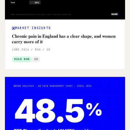
MARKET INSIGHTS
Chronic pain in England has a clear shape, and women
carry more of it
JUNE 2026 / MSK / UK
READ NOW
UK