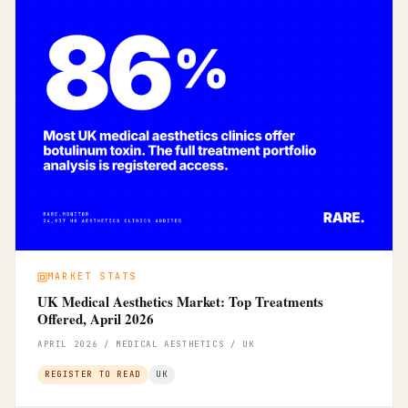
MARKET STATS
UK Medical Aesthetics Market: Top Treatments
Offered, April 2026
APRIL 2026 / MEDICAL AESTHETICS / UK
REGISTER TO READ
UK