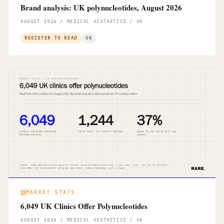
Brand analysis: UK polynucleotides, August 2026
AUGUST 2026 / MEDICAL AESTHETICS / UK
REGISTER TO READ
UK
MARKET STATS
6,049 UK Clinics Offer Polynucleotides
AUGUST 2026 / MEDICAL AESTHETICS / UK