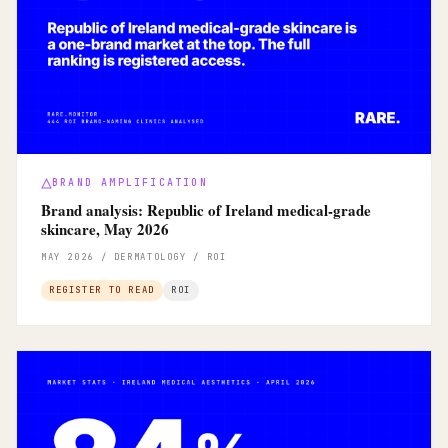
BRAND AMPLIFICATION
Brand analysis: Republic of Ireland medical-grade
skincare, May 2026
MAY 2026 / DERMATOLOGY / ROI
REGISTER TO READ
ROI