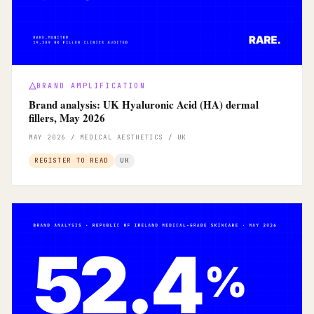
BRAND AMPLIFICATION
Brand analysis: UK Hyaluronic Acid (HA) dermal
fillers, May 2026
MAY 2026 / MEDICAL AESTHETICS / UK
REGISTER TO READ
UK