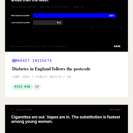
MARKET INSIGHTS
Diabetes in England follows the postcode
JUNE 2026 / PUBLIC HEALTH / UK
READ NOW
UK