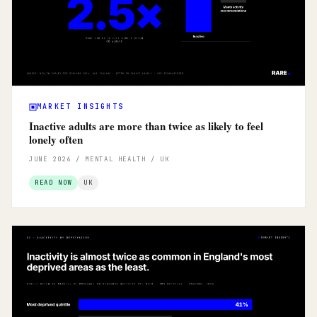
MARKET INSIGHTS
Inactive adults are more than twice as likely to feel
lonely often
JUNE 2026 / MENTAL HEALTH / UK
READ NOW
UK