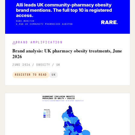
BRAND AMPLIFICATION
Brand analysis: UK pharmacy obesity treatments, June
2026
JUNE 2026 / OBESITY / UK
REGISTER TO READ
UK