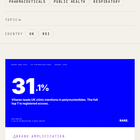
PHARMACEUTICALS
PUBLIC HEALTH
RESPIRATORY
TOPIC
COUNTRY
UK
ROI
BRAND AMPLIFICATION