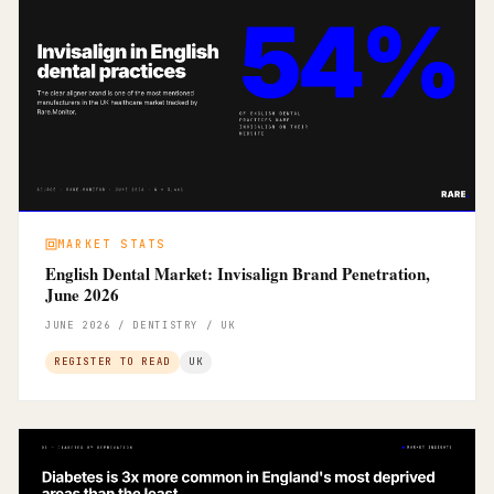
MARKET STATS
English Dental Market: Invisalign Brand Penetration,
June 2026
JUNE 2026 / DENTISTRY / UK
REGISTER TO READ
UK