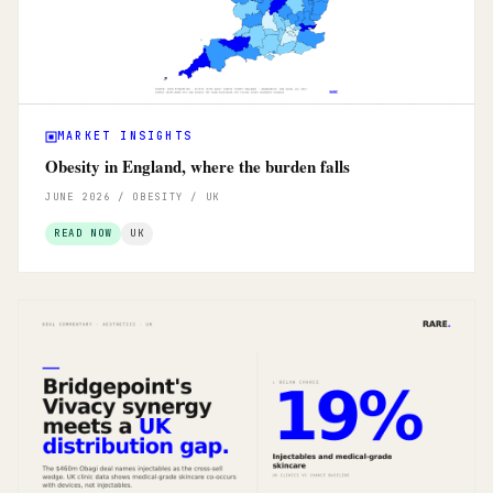
MARKET INSIGHTS
Obesity in England, where the burden falls
JUNE 2026 / OBESITY / UK
READ NOW
UK