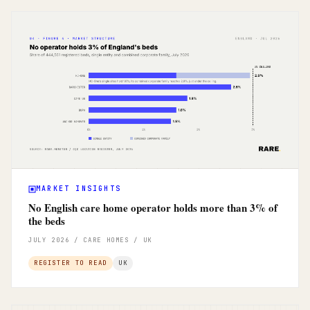
MARKET INSIGHTS
No English care home operator holds more than 3% of
the beds
JULY 2026 / CARE HOMES / UK
REGISTER TO READ
UK