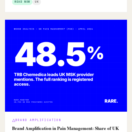
READ NOW
UK
BRAND AMPLIFICATION
Brand Amplification in Pain Management: Share of UK