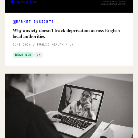
MARKET INSIGHTS
Why anxiety doesn't track deprivation across English
local authorities
JUNE 2026 / PUBLIC HEALTH / UK
READ NOW
UK