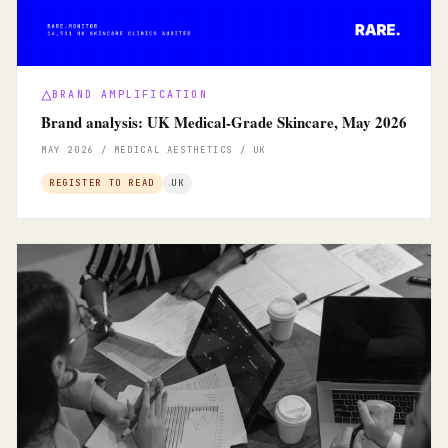
BRAND AMPLIFICATION
Brand analysis: UK Medical-Grade Skincare, May 2026
MAY 2026 / MEDICAL AESTHETICS / UK
REGISTER TO READ
UK