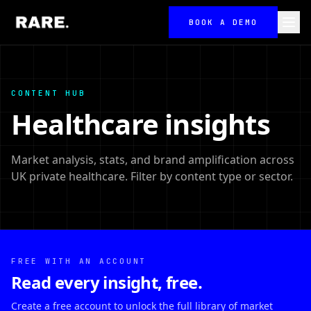
BOOK A DEMO
CONTENT HUB
Healthcare insights
Market analysis, stats, and brand amplification across
UK private healthcare. Filter by content type or sector.
FREE WITH AN ACCOUNT
Read every insight, free.
Create a free account to unlock the full library of market