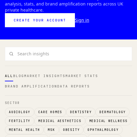
analysis, stats, and brand amplification reports across UK
private healthcare.
Sign in
CREATE YOUR ACCOUNT
Search insights
ALL
BLOG
MARKET INSIGHTS
MARKET STATS
BRAND AMPLIFICATION
DATA REPORTS
SECTOR
AUDIOLOGY
CARE HOMES
DENTISTRY
DERMATOLOGY
FERTILITY
MEDICAL AESTHETICS
MEDICAL WELLNESS
MENTAL HEALTH
MSK
OBESITY
OPHTHALMOLOGY