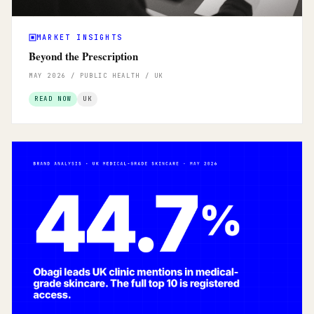
MARKET INSIGHTS
Beyond the Prescription
MAY 2026 / PUBLIC HEALTH / UK
READ NOW
UK