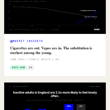
MARKET INSIGHTS
Cigarettes are out. Vapes are in. The substitution is
starkest among the young.
JUNE 2026 / PUBLIC HEALTH / UK
READ NOW
UK