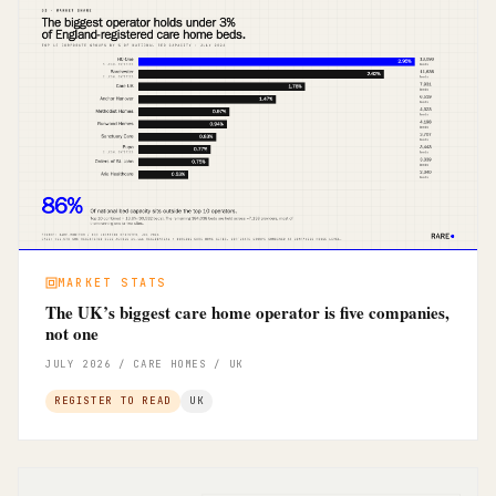
MARKET STATS
The UK’s biggest care home operator is five companies,
not one
JULY 2026 / CARE HOMES / UK
REGISTER TO READ
UK