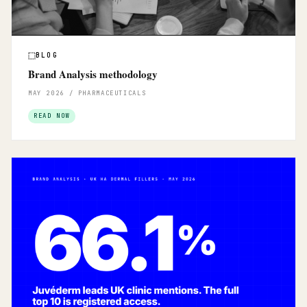
BLOG
Brand Analysis methodology
MAY 2026 / PHARMACEUTICALS
READ NOW