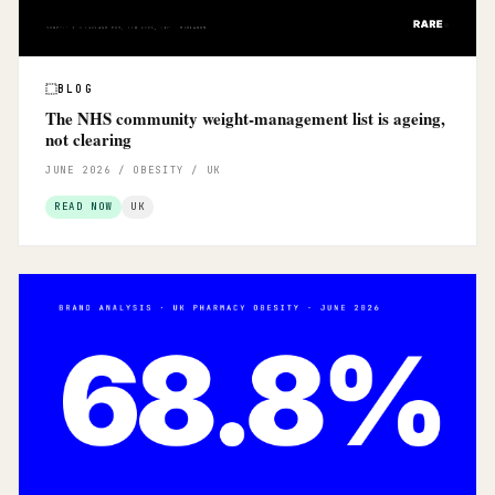
BLOG
The NHS community weight-management list is ageing,
not clearing
JUNE 2026 / OBESITY / UK
READ NOW
UK