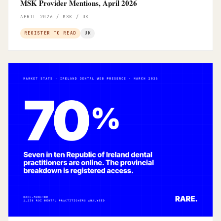
MSK Provider Mentions, April 2026
APRIL 2026 / MSK / UK
REGISTER TO READ
UK