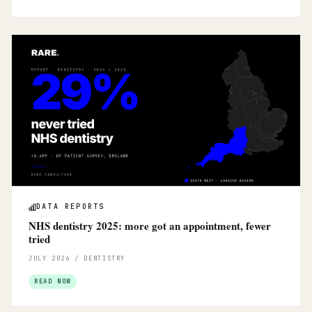
DATA REPORTS
NHS dentistry 2025: more got an appointment, fewer
tried
JULY 2026 / DENTISTRY
READ NOW