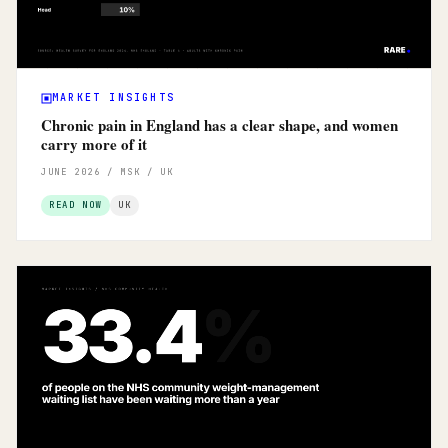
MARKET INSIGHTS
Chronic pain in England has a clear shape, and women
carry more of it
JUNE 2026 / MSK / UK
READ NOW
UK