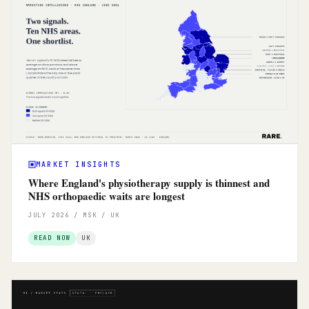
MARKET INSIGHTS
Where England's physiotherapy supply is thinnest and
NHS orthopaedic waits are longest
JULY 2026 / MSK / UK
READ NOW
UK