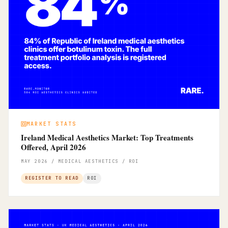
MARKET STATS
Ireland Medical Aesthetics Market: Top Treatments
Offered, April 2026
MAY 2026 / MEDICAL AESTHETICS / ROI
REGISTER TO READ
ROI