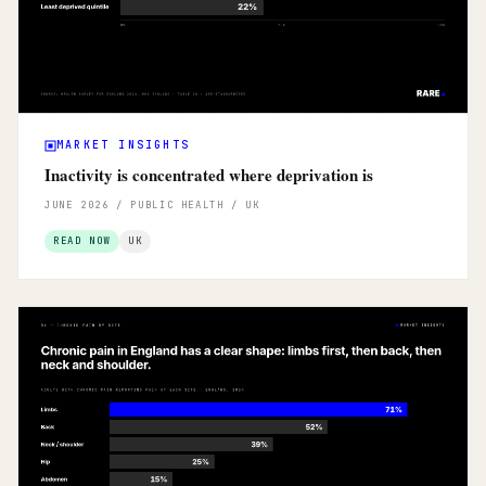
MARKET INSIGHTS
Inactivity is concentrated where deprivation is
JUNE 2026 / PUBLIC HEALTH / UK
READ NOW
UK