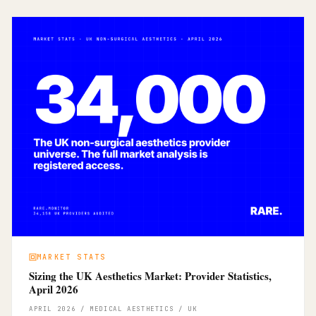
MARKET STATS
Sizing the UK Aesthetics Market: Provider Statistics,
April 2026
APRIL 2026 / MEDICAL AESTHETICS / UK