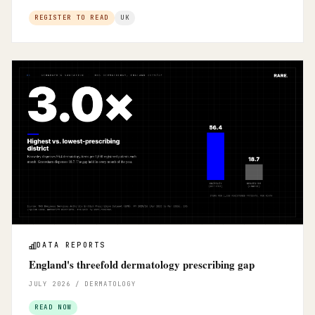
REGISTER TO READ
UK
DATA REPORTS
England's threefold dermatology prescribing gap
JULY 2026 / DERMATOLOGY
READ NOW