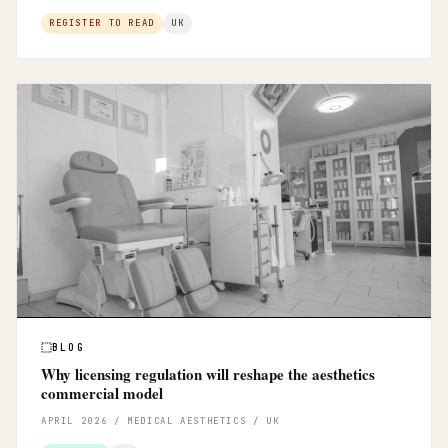
REGISTER TO READ
UK
BLOG
Why licensing regulation will reshape the aesthetics
commercial model
APRIL 2026 / MEDICAL AESTHETICS / UK