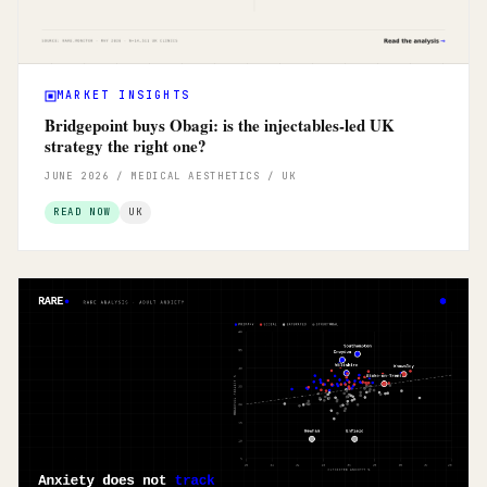
MARKET INSIGHTS
Bridgepoint buys Obagi: is the injectables-led UK
strategy the right one?
JUNE 2026 / MEDICAL AESTHETICS / UK
READ NOW
UK