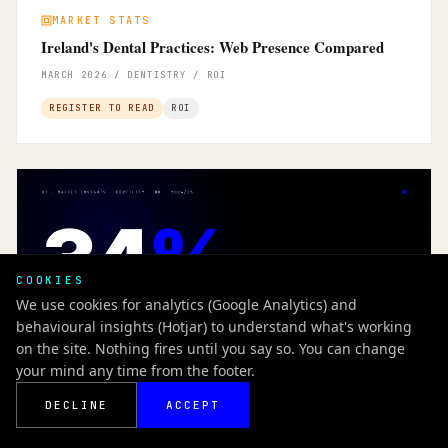
MARKET STATS
Ireland's Dental Practices: Web Presence Compared
MARCH 2026 / DENTISTRY / ROI
REGISTER TO READ
ROI
COOKIES
We use cookies for analytics (Google Analytics) and
behavioural insights (Hotjar) to understand what's working
on the site. Nothing fires until you say so. You can change
your mind any time from the footer.
DECLINE
ACCEPT
MARKET INSIGHTS