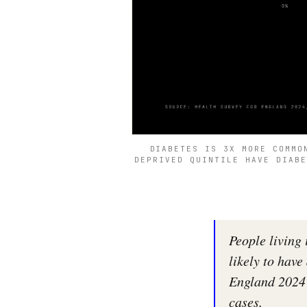
DIABETES IS 3X MORE COMMO
DEPRIVED QUINTILE HAVE DIABE
People living
likely to have
England 2024 
cases.