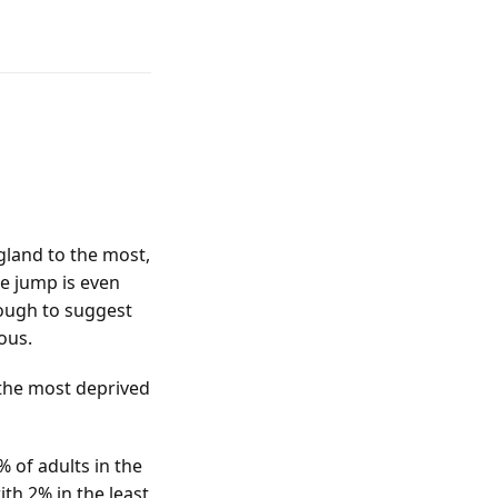
ngland to the most,
he jump is even
nough to suggest
uous.
 the most deprived
% of adults in the
th 2% in the least