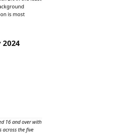
 background
ion is most
y 2024
ed 16 and over with
across the five