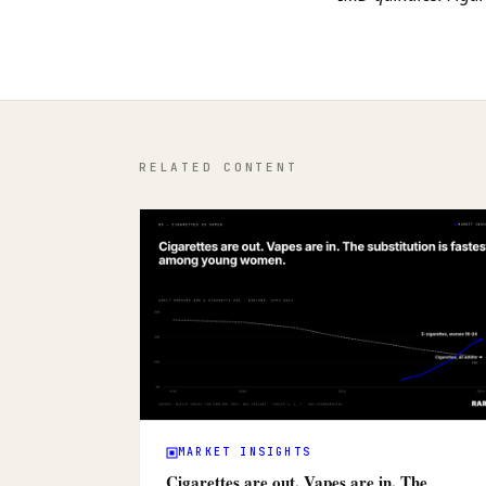
RELATED CONTENT
MARKET INSIGHTS
Cigarettes are out. Vapes are in. The