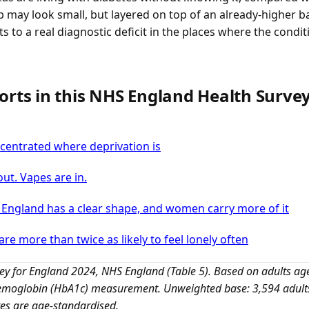
p may look small, but layered on top of an already-higher
ts to a real diagnostic deficit in the places where the condit
orts in this NHS England Health Surve
oncentrated where deprivation is
out. Vapes are in.
n England has a clear shape, and women carry more of it
are more than twice as likely to feel lonely often
vey for England 2024, NHS England (Table 5). Based on adults ag
aemoglobin (HbA1c) measurement. Unweighted base: 3,594 adults 
res are age-standardised.