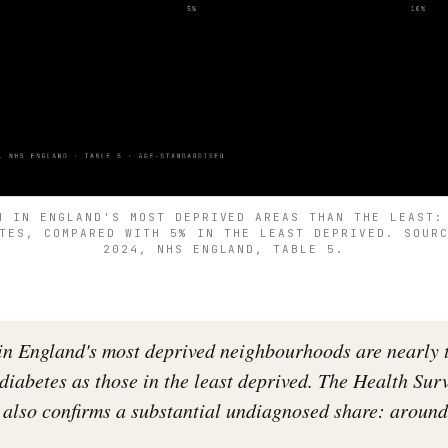
N IN ENGLAND'S MOST DEPRIVED AREAS THAN THE LEAST:
TES, COMPARED WITH 5% IN THE LEAST DEPRIVED. SOUR
2024, NHS ENGLAND, TABLE 5.
 in England's most deprived neighbourhoods are nearly 
 diabetes as those in the least deprived. The Health Sur
also confirms a substantial undiagnosed share: around 