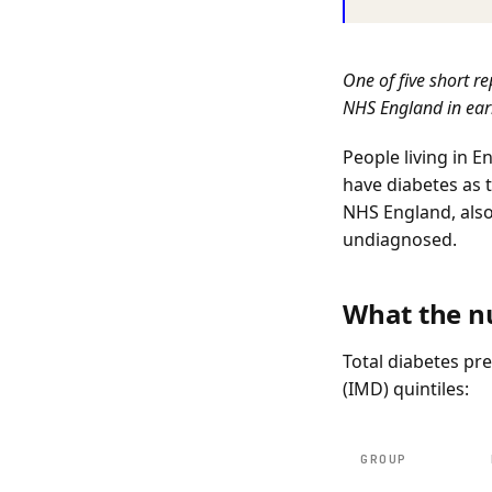
One of five short r
NHS England in earl
People living in 
have diabetes as t
NHS England, also 
undiagnosed.
What the n
Total diabetes pre
(IMD) quintiles:
GROUP