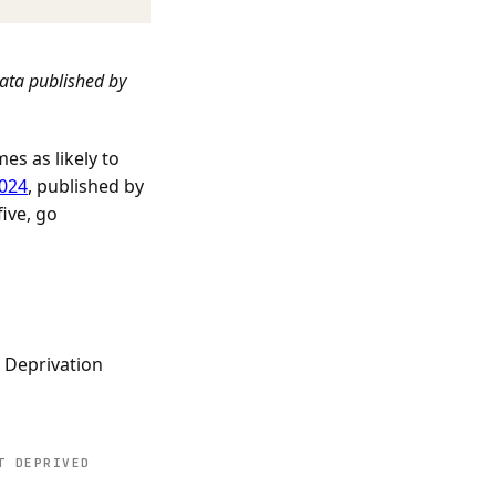
data published by
es as likely to
2024
, published by
ive, go
e Deprivation
T DEPRIVED