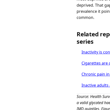
deprived. That ga
prevalence it poin
common.
Related rep
series
Inactivity is c
Cigarettes are 
Chronic pain i
Inactive adults 
Source: Health Sur
a valid glycated h
IMD quintiles. Figu