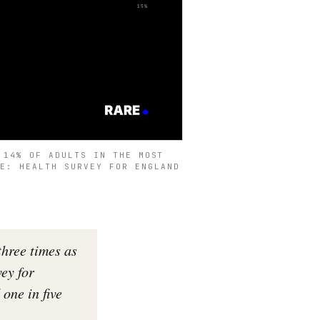
 14% OF ADULTS IN THE MOST
CE: HEALTH SURVEY FOR ENGLAND
three times as
vey for
one in five