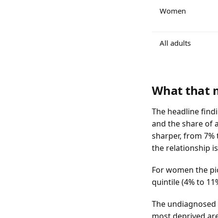
Women
All adults
What that
The headline findi
and the share of a
sharper, from 7% 
the relationship i
For women the pic
quintile (4% to 11
The undiagnosed sh
most deprived are