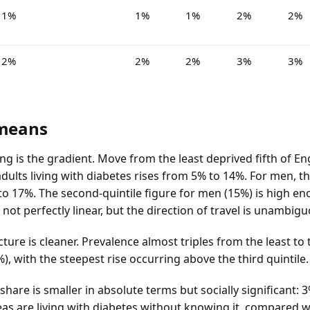
1%
1%
1%
2%
2%
2%
2%
2%
3%
3%
 means
ng is the gradient. Move from the least deprived fifth of E
dults living with diabetes rises from 5% to 14%. For men, t
to 17%. The second-quintile figure for men (15%) is high e
s not perfectly linear, but the direction of travel is unambig
ture is cleaner. Prevalence almost triples from the least to
%), with the steepest rise occurring above the third quintile.
are is smaller in absolute terms but socially significant: 3
as are living with diabetes without knowing it, compared wi