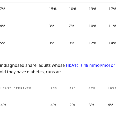
7%
15%
10%
13%
17
4%
3%
7%
10%
11
5%
9%
9%
12%
14
e undiagnosed share, adults whose
HbA1c is 48 mmol/mol or
old they have diabetes, runs at:
LEAST DEPRIVED
2ND
3RD
4TH
MOS
4%
4%
2%
3%
4%