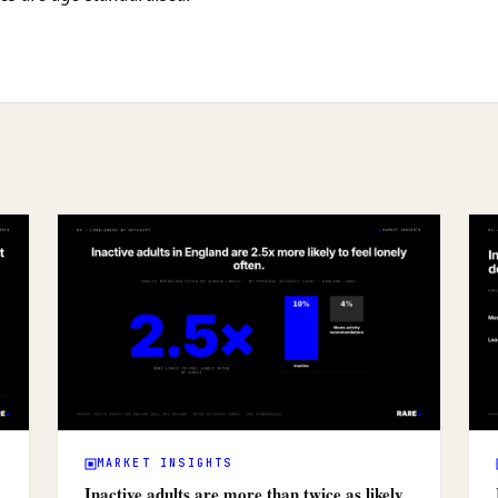
MARKET INSIGHTS
Inactive adults are more than twice as likely