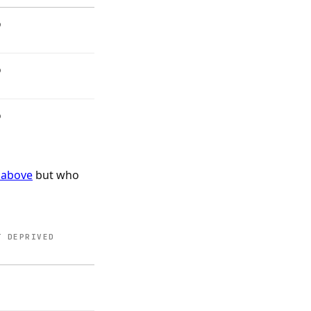
%
%
%
 above
but who
T DEPRIVED