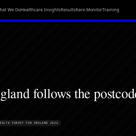
hat We Do
Healthcare Insights
Results
Rare.Monitor
Training
gland follows the postcod
EALTH SURVEY FOR ENGLAND 2024