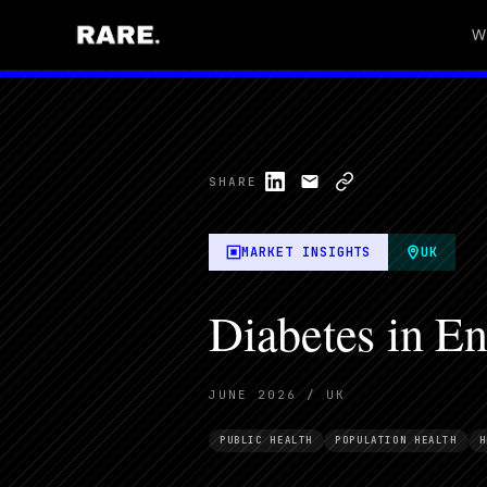
W
SHARE
MARKET INSIGHTS
UK
Diabetes in En
JUNE 2026 / UK
PUBLIC HEALTH
POPULATION HEALTH
H