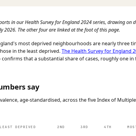
eports in our Health Survey for England 2024 series, drawing on 
y 2026. The other four are linked at the foot of this page.
England's most deprived neighbourhoods are nearly three tim
hose in the least deprived.
The Health Survey for England 
confirms that a substantial share of cases, roughly one in f
umbers say
valence, age-standardised, across the five Index of Multipl
LEAST DEPRIVED
2ND
3RD
4TH
MOS