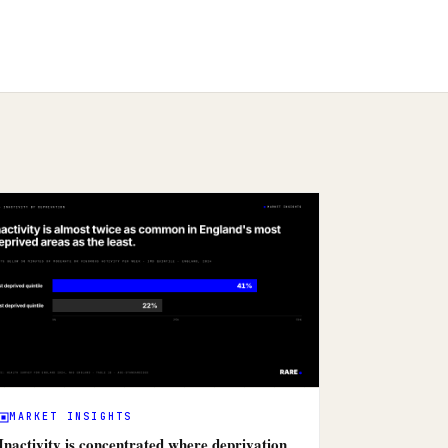
MARKET INSIGHTS
Inactivity is concentrated where deprivation