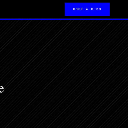
BOOK A DEMO
e