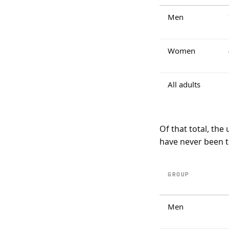
Men
Women
All adults
Of that total, th
have never been t
GROUP
Men