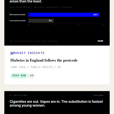
MARKET INSIGHTS
Diabetes in England follows the postcode
JUNE 2026 / PUBLIC HEALTH / UK
READ NOW
UK