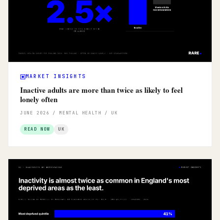
MARKET INSIGHTS
Inactive adults are more than twice as likely to feel
lonely often
JUNE 2026 / MENTAL HEALTH / UK
READ NOW
UK