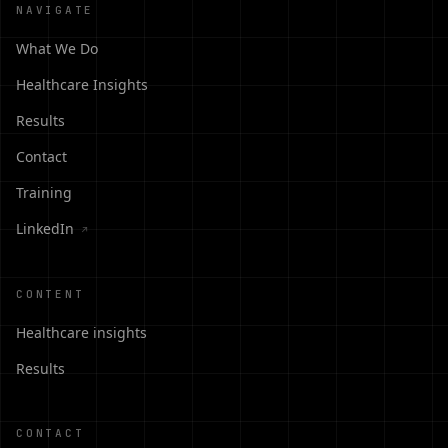
NAVIGATE
What We Do
Healthcare Insights
Results
Contact
Training
LinkedIn
↗
CONTENT
Healthcare insights
Results
CONTACT