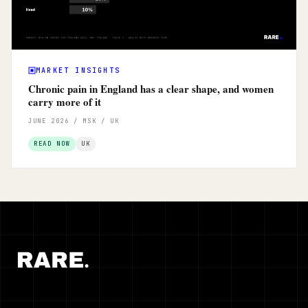
MARKET INSIGHTS
Chronic pain in England has a clear shape, and women
carry more of it
JUNE 2026 / MSK / UK
READ NOW
UK