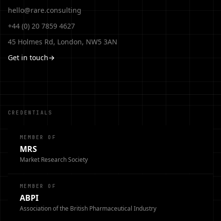
hello@rare.consulting
+44 (0) 20 7859 4627
45 Holmes Rd, London, NW5 3AN
Get in touch
→
CREDENTIALS
MEMBER OF
MRS
Market Research Society
MEMBER OF
ABPI
Association of the British Pharmaceutical Industry