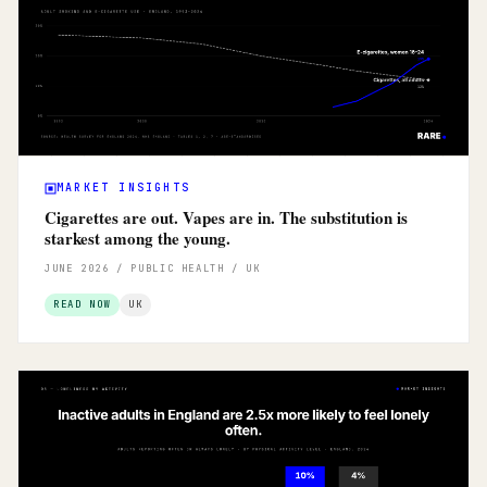
MARKET INSIGHTS
Cigarettes are out. Vapes are in. The substitution is
starkest among the young.
JUNE 2026 / PUBLIC HEALTH / UK
READ NOW
UK