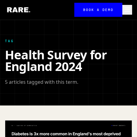
BOOK A DEMO
TAG
Health Survey for
England 2024
5 articles tagged with this term.