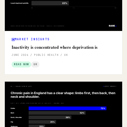
MARKET INSIGHTS
Inactivity is concentrated where deprivation is
JUNE 2026 / PUBLIC HEALTH / UK
READ NOW
UK