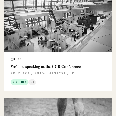
BLOG
We’ll be speaking at the CCR Conference
AUGUST 2022 / MEDICAL AESTHETICS / UK
READ NOW
UK