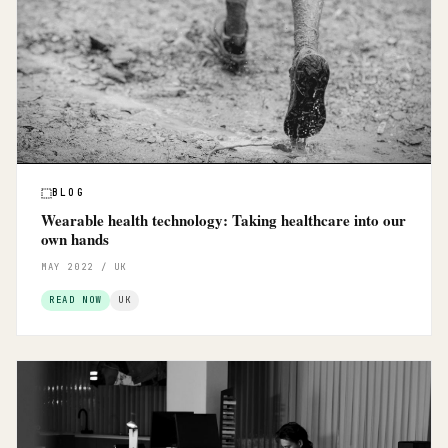
BLOG
Wearable health technology: Taking healthcare into our
own hands
MAY 2022 / UK
READ NOW
UK