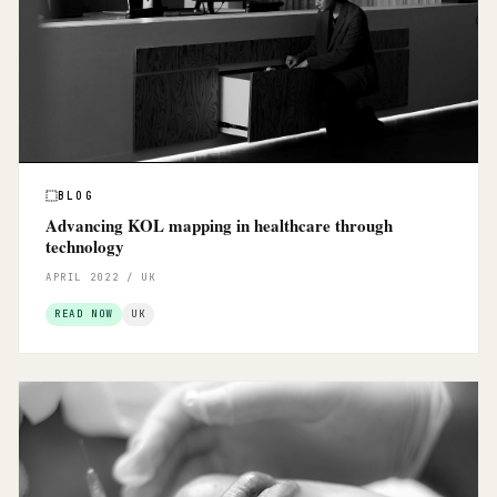
BLOG
Advancing KOL mapping in healthcare through
technology
APRIL 2022 / UK
READ NOW
UK