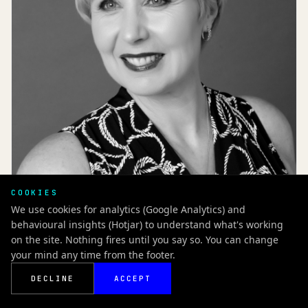
COOKIES
BLOG
We use cookies for analytics (Google Analytics) and
Self-pay in healthcare: A conversation with Georgina
behavioural insights (Hotjar) to understand what's working
Bishop, The London Clinic
on the site. Nothing fires until you say so. You can change
NOVEMBER 2021 / UK
your mind any time from the footer.
READ NOW
UK
DECLINE
ACCEPT