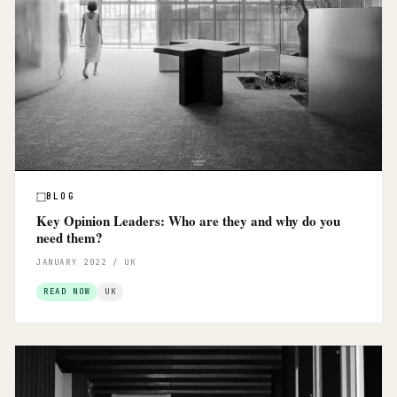
BLOG
Key Opinion Leaders: Who are they and why do you
need them?
JANUARY 2022 / UK
READ NOW
UK