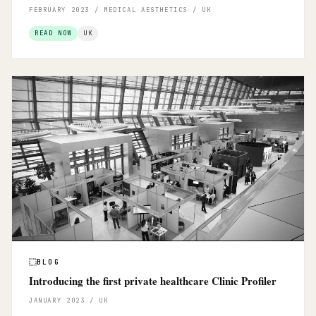
FEBRUARY 2023 / MEDICAL AESTHETICS / UK
READ NOW
UK
BLOG
Introducing the first private healthcare Clinic Profiler
JANUARY 2023 / UK