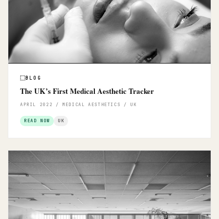
BLOG
The UK’s First Medical Aesthetic Tracker
APRIL 2022 / MEDICAL AESTHETICS / UK
READ NOW
UK