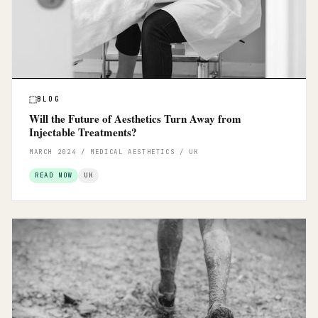
BLOG
Will the Future of Aesthetics Turn Away from
Injectable Treatments?
MARCH 2024 / MEDICAL AESTHETICS / UK
READ NOW
UK