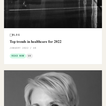
BLOG
Top trends in healthcare for 2022
JANUARY 2022 / UK
READ NOW
UK