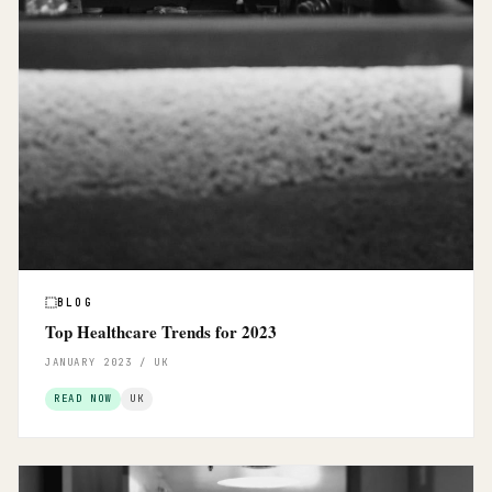
BLOG
Top Healthcare Trends for 2023
JANUARY 2023 / UK
READ NOW
UK