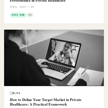
Performance in Private Healthcare
APRIL 2025 / UK
READ NOW
UK
BLOG
How to Define Your Target Market in Private
Healthcare: A Practical Framework