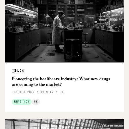
BLOG
Pioneering the healthcare industry: What new drugs
are coming to the market?
OCTOBER 2022 / OBESITY / UK
READ NOW
UK