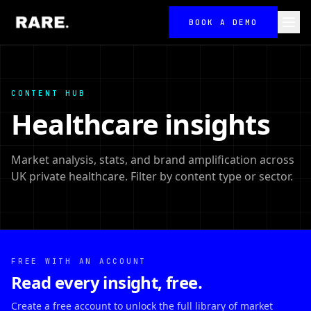
BOOK A DEMO
CONTENT HUB
Healthcare insights
Market analysis, stats, and brand amplification across
UK private healthcare. Filter by content type or sector.
FREE WITH AN ACCOUNT
Read every insight, free.
Create a free account to unlock the full library of market