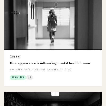
BLOG
How appearance is influencing mental health in men
NOVEMBER 2022 / MEDICAL AESTHETICS / UK
READ NOW
UK