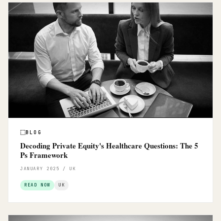
BLOG
Decoding Private Equity's Healthcare Questions: The 5
Ps Framework
JANUARY 2025 / UK
READ NOW
UK