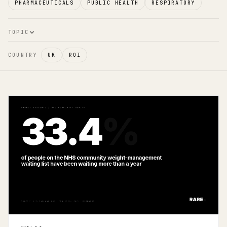
PHARMACEUTICALS
PUBLIC HEALTH
RESPIRATORY
TOPIC
COUNTRY
UK
ROI