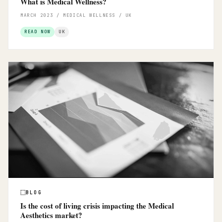
What is Medical Wellness?
MARCH 2023 / MEDICAL WELLNESS / UK
READ NOW
UK
BLOG
Is the cost of living crisis impacting the Medical
Aesthetics market?