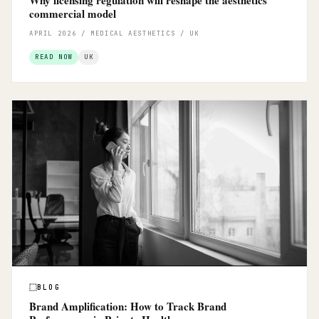
commercial model
APRIL 2026 / MEDICAL AESTHETICS / UK
READ NOW
UK
BLOG
Brand Amplification: How to Track Brand