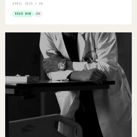
APRIL 2025 / UK
READ NOW
UK