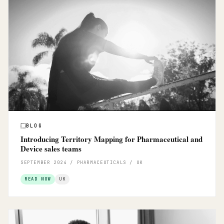
BLOG
Introducing Territory Mapping for Pharmaceutical and
Device sales teams
SEPTEMBER 2024 / PHARMACEUTICALS / UK
READ NOW
UK