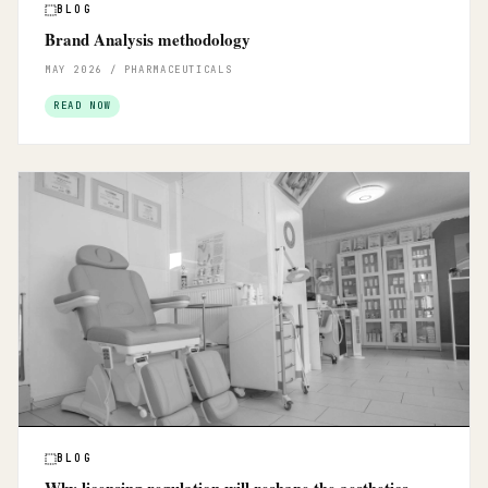
BLOG
Brand Analysis methodology
MAY 2026 / PHARMACEUTICALS
READ NOW
BLOG
Why licensing regulation will reshape the aesthetics