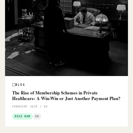
BLOG
The Rise of Membership Schemes in Private
Healthcare: A Win-Win or Just Another Payment Plan?
FEBRUARY 2025 / UK
READ NOW
UK