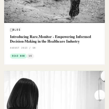
BLOG
Introducing Rare.Monitor - Empowering Informed
Decision-Making in the Healthcare Industry
AUGUST 2023 / UK
READ NOW
UK