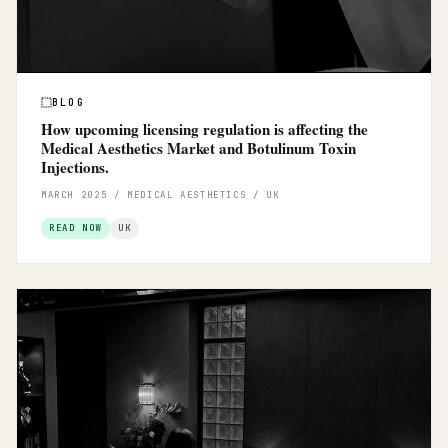
BLOG
How upcoming licensing regulation is affecting the
Medical Aesthetics Market and Botulinum Toxin
Injections.
MARCH 2025 / MEDICAL AESTHETICS / UK
READ NOW
UK