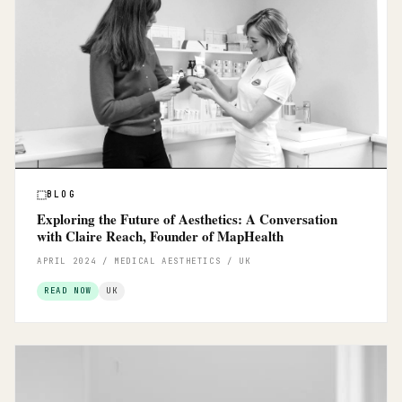
BLOG
Exploring the Future of Aesthetics: A Conversation
with Claire Reach, Founder of MapHealth
APRIL 2024 / MEDICAL AESTHETICS / UK
READ NOW
UK