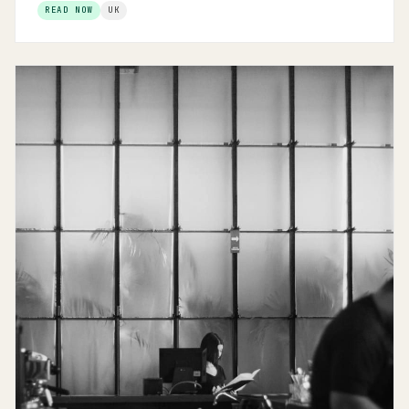
READ NOW
UK