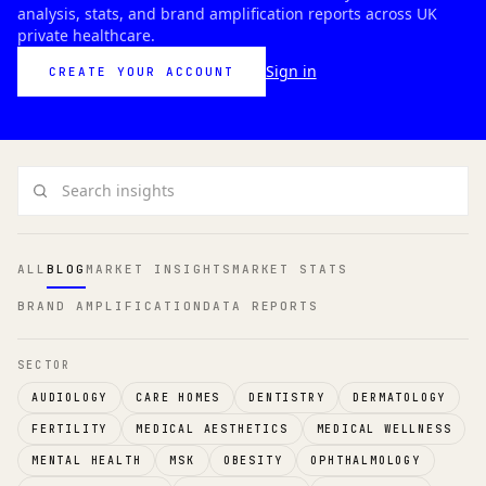
analysis, stats, and brand amplification reports across UK
private healthcare.
Sign in
CREATE YOUR ACCOUNT
Search insights
ALL
BLOG
MARKET INSIGHTS
MARKET STATS
BRAND AMPLIFICATION
DATA REPORTS
SECTOR
AUDIOLOGY
CARE HOMES
DENTISTRY
DERMATOLOGY
FERTILITY
MEDICAL AESTHETICS
MEDICAL WELLNESS
MENTAL HEALTH
MSK
OBESITY
OPHTHALMOLOGY