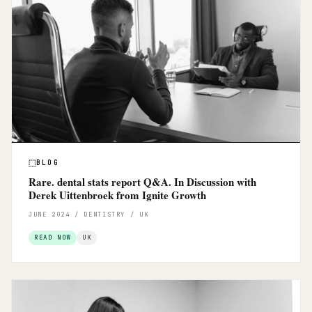
BLOG
Rare. dental stats report Q&A. In Discussion with
Derek Uittenbroek from Ignite Growth
JUNE 2024 / DENTISTRY / UK
READ NOW
UK