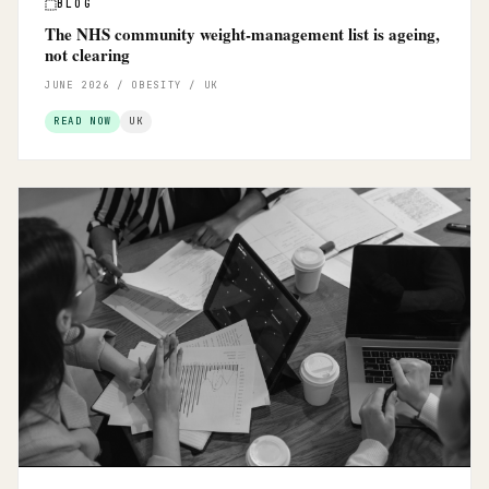
BLOG
The NHS community weight-management list is ageing,
not clearing
JUNE 2026 / OBESITY / UK
READ NOW
UK