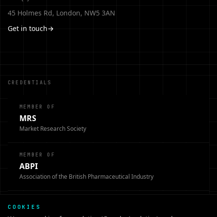
45 Holmes Rd, London, NW5 3AN
Get in touch
→
CREDENTIALS
MEMBER OF
MRS
Market Research Society
MEMBER OF
ABPI
Association of the British Pharmaceutical Industry
MEMBER OF
COOKIES
BHBIA