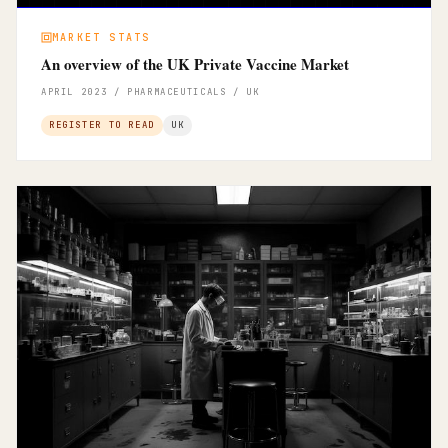
MARKET STATS
An overview of the UK Private Vaccine Market
APRIL 2023 / PHARMACEUTICALS / UK
REGISTER TO READ
UK