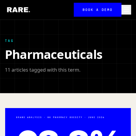
BOOK A DEMO
TAG
Pharmaceuticals
11 articles tagged with this term.