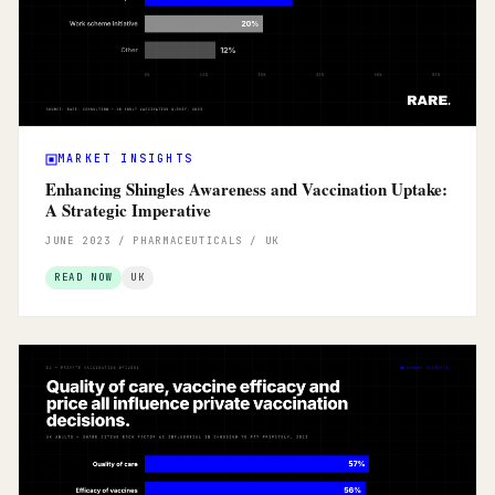
MARKET INSIGHTS
Enhancing Shingles Awareness and Vaccination Uptake:
A Strategic Imperative
JUNE 2023 / PHARMACEUTICALS / UK
READ NOW
UK