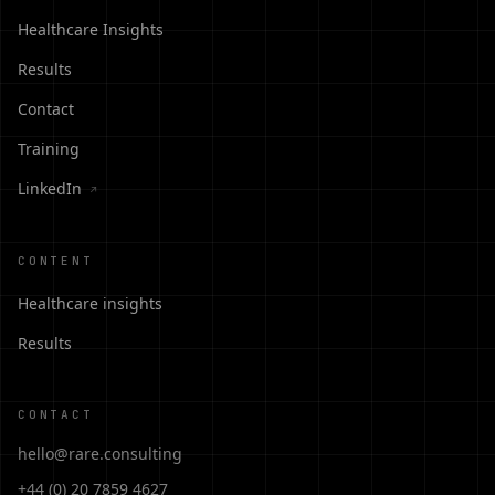
Healthcare Insights
Results
Contact
Training
LinkedIn
↗
CONTENT
Healthcare insights
Results
CONTACT
hello@rare.consulting
+44 (0) 20 7859 4627