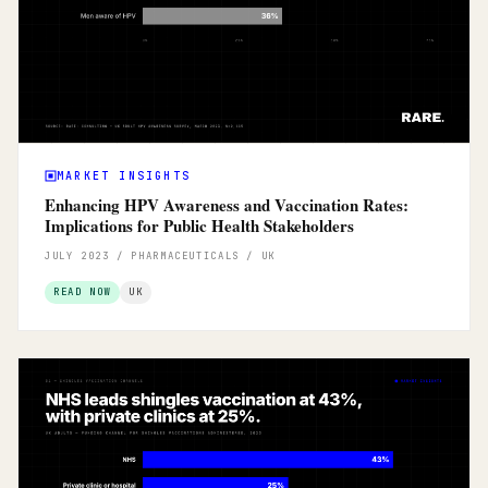
MARKET INSIGHTS
Enhancing HPV Awareness and Vaccination Rates:
Implications for Public Health Stakeholders
JULY 2023 / PHARMACEUTICALS / UK
READ NOW
UK