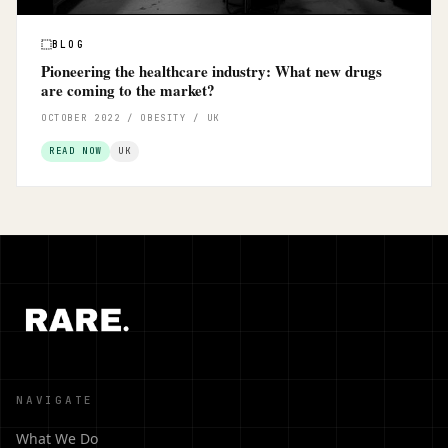
BLOG
Pioneering the healthcare industry: What new drugs
are coming to the market?
OCTOBER 2022 / OBESITY / UK
READ NOW
UK
NAVIGATE
What We Do