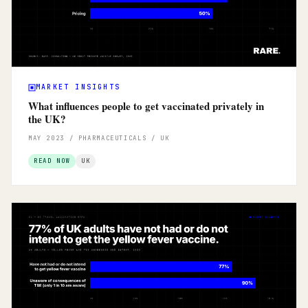
MARKET INSIGHTS
What influences people to get vaccinated privately in
the UK?
MAY 2023 / PHARMACEUTICALS / UK
READ NOW
UK