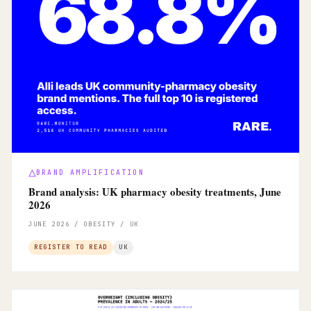
BRAND AMPLIFICATION
Brand analysis: UK pharmacy obesity treatments, June
2026
JUNE 2026 / OBESITY / UK
REGISTER TO READ
UK