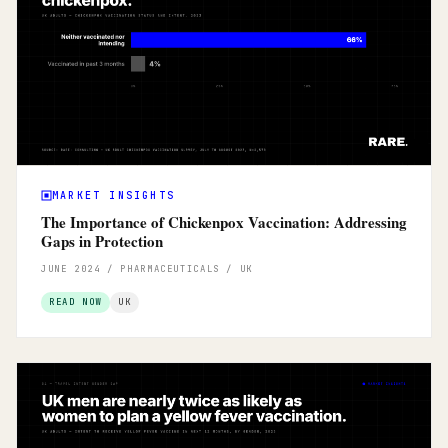
MARKET INSIGHTS
The Importance of Chickenpox Vaccination: Addressing
Gaps in Protection
JUNE 2024 / PHARMACEUTICALS / UK
READ NOW
UK