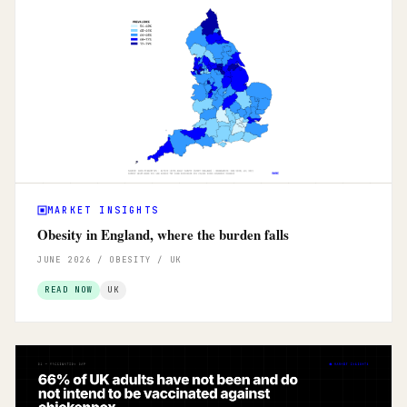
MARKET INSIGHTS
Obesity in England, where the burden falls
JUNE 2026 / OBESITY / UK
READ NOW
UK