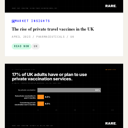
MARKET INSIGHTS
The rise of private travel vaccines in the UK
APRIL 2023 / PHARMACEUTICALS / UK
READ NOW
UK