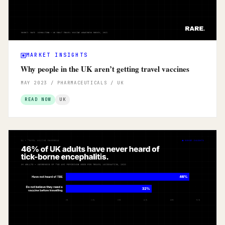
MARKET INSIGHTS
Why people in the UK aren’t getting travel vaccines
MAY 2023 / PHARMACEUTICALS / UK
READ NOW
UK