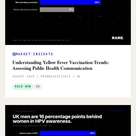
MARKET INSIGHTS
Understanding Yellow Fever Vaccination Trends:
Assessing Public Health Communication
AUGUST 2023 / PHARMACEUTICALS / UK
READ NOW
UK