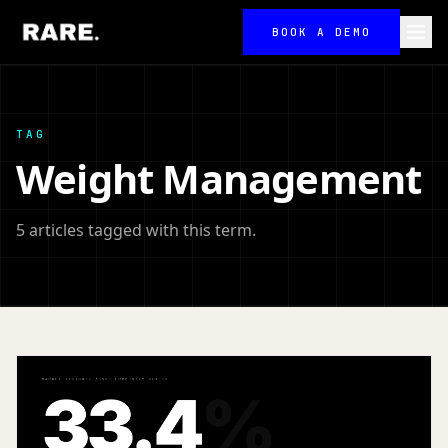
BOOK A DEMO
TAG
Weight Management
5 articles tagged with this term.