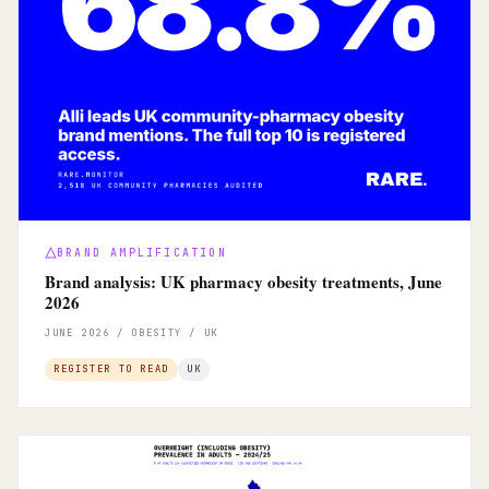
BRAND AMPLIFICATION
Brand analysis: UK pharmacy obesity treatments, June
2026
JUNE 2026 / OBESITY / UK
REGISTER TO READ
UK