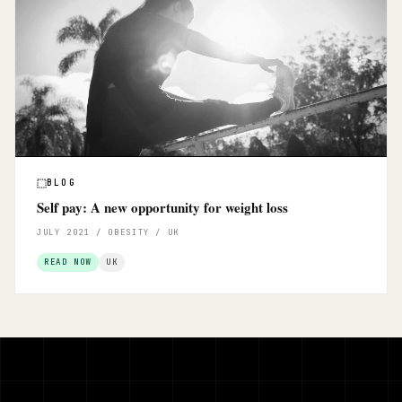
BLOG
Self pay: A new opportunity for weight loss
JULY 2021 / OBESITY / UK
READ NOW
UK