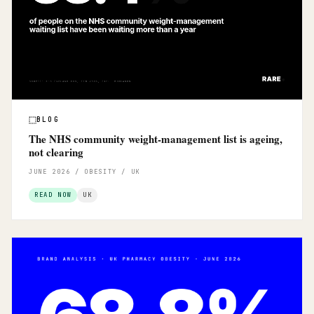
BLOG
The NHS community weight-management list is ageing,
not clearing
JUNE 2026 / OBESITY / UK
READ NOW
UK