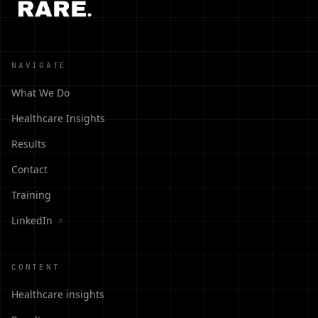
NAVIGATE
What We Do
Healthcare Insights
Results
Contact
Training
LinkedIn
↗
CONTENT
Healthcare insights