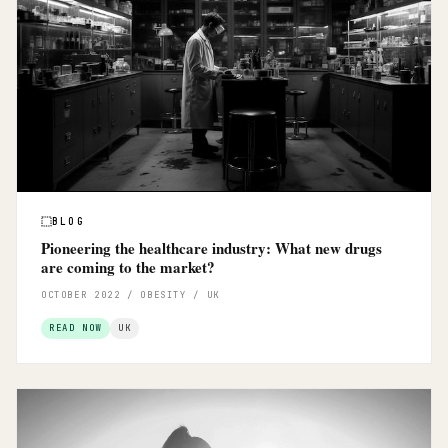
BLOG
Pioneering the healthcare industry: What new drugs
are coming to the market?
OCTOBER 2022 / OBESITY / UK
READ NOW
UK