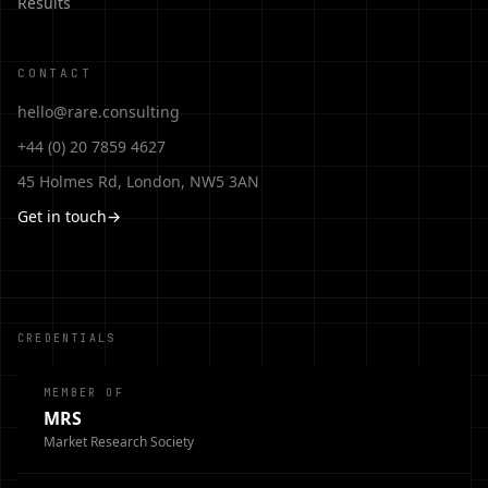
Results
CONTACT
hello@rare.consulting
+44 (0) 20 7859 4627
45 Holmes Rd, London, NW5 3AN
Get in touch
→
CREDENTIALS
MEMBER OF
MRS
Market Research Society