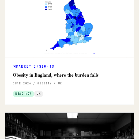
MARKET INSIGHTS
Obesity in England, where the burden falls
JUNE 2026 / OBESITY / UK
READ NOW
UK