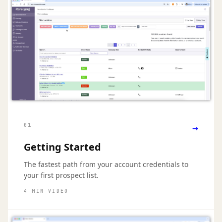
→
01
Getting Started
The fastest path from your account credentials to
your first prospect list.
4 MIN VIDEO