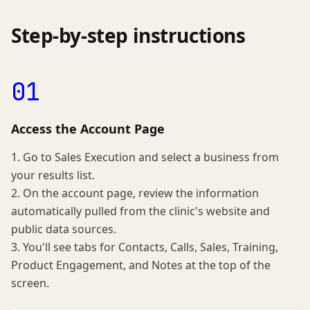
Step-by-step instructions
01
Access the Account Page
1. Go to Sales Execution and select a business from
your results list.
2. On the account page, review the information
automatically pulled from the clinic's website and
public data sources.
3. You'll see tabs for Contacts, Calls, Sales, Training,
Product Engagement, and Notes at the top of the
screen.