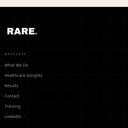
NAVIGATE
What We Do
Healthcare Insights
Results
Contact
Training
LinkedIn
↗