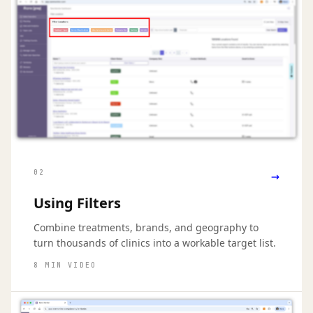
→
02
Using Filters
Combine treatments, brands, and geography to
turn thousands of clinics into a workable target list.
8 MIN VIDEO