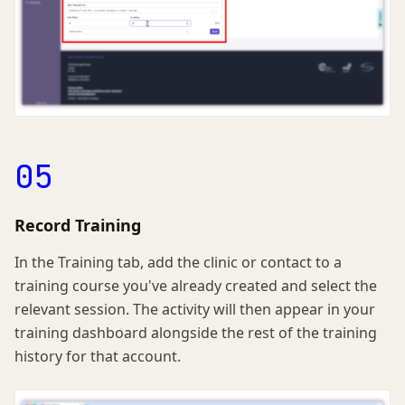
05
Record Training
In the Training tab, add the clinic or contact to a
training course you've already created and select the
relevant session. The activity will then appear in your
training dashboard alongside the rest of the training
history for that account.