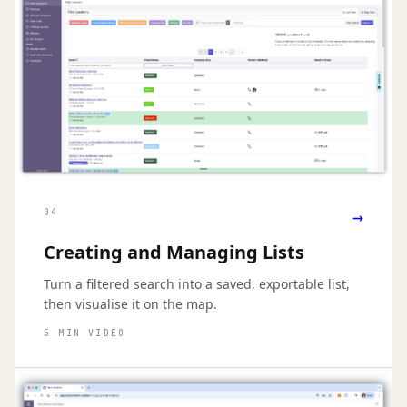
→
04
Creating and Managing Lists
Turn a filtered search into a saved, exportable list,
then visualise it on the map.
5 MIN VIDEO