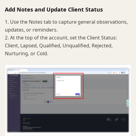
Add Notes and Update Client Status
1. Use the Notes tab to capture general observations,
updates, or reminders.
2. At the top of the account, set the Client Status:
Client, Lapsed, Qualified, Unqualified, Rejected,
Nurturing, or Cold.