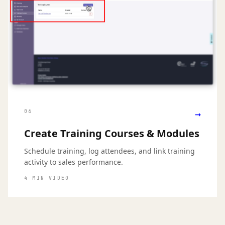
→
06
Create Training Courses & Modules
Schedule training, log attendees, and link training
activity to sales performance.
4 MIN VIDEO