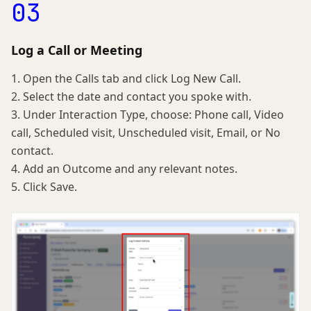
03
Log a Call or Meeting
1. Open the Calls tab and click Log New Call.
2. Select the date and contact you spoke with.
3. Under Interaction Type, choose: Phone call, Video
call, Scheduled visit, Unscheduled visit, Email, or No
contact.
4. Add an Outcome and any relevant notes.
5. Click Save.