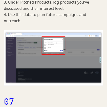
3. Under Pitched Products, log products you've
discussed and their interest level.
4. Use this data to plan future campaigns and
outreach.
07