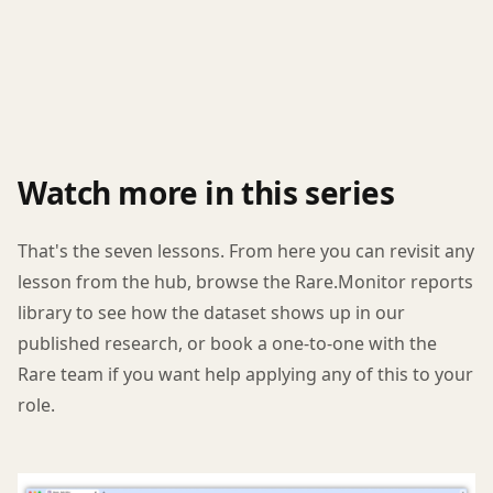
Watch more in this series
That's the seven lessons. From here you can revisit any
lesson from the hub, browse the Rare.Monitor reports
library to see how the dataset shows up in our
published research, or book a one-to-one with the
Rare team if you want help applying any of this to your
role.