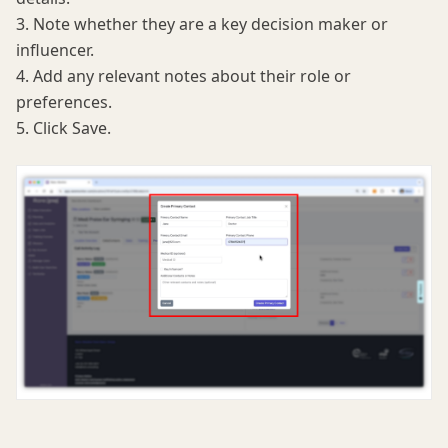
3. Note whether they are a key decision maker or
influencer.
4. Add any relevant notes about their role or
preferences.
5. Click Save.