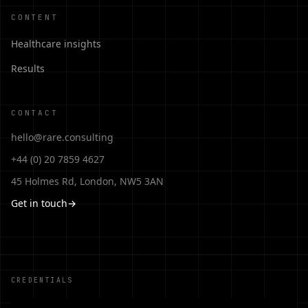
CONTENT
Healthcare insights
Results
CONTACT
hello@rare.consulting
+44 (0) 20 7859 4627
45 Holmes Rd, London, NW5 3AN
Get in touch
→
CREDENTIALS