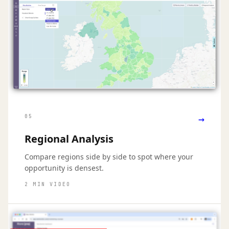
→
05
Regional Analysis
Compare regions side by side to spot where your
opportunity is densest.
2 MIN VIDEO