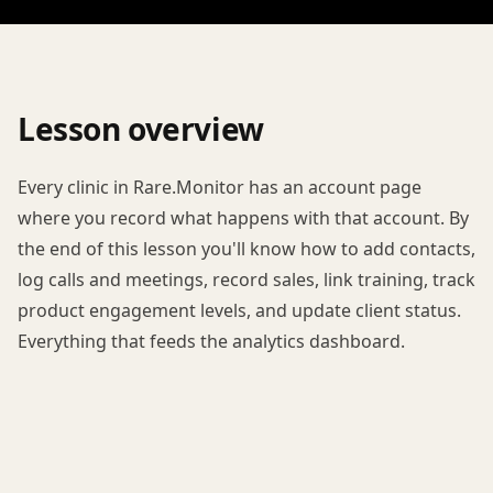
Lesson overview
Every clinic in Rare.Monitor has an account page
where you record what happens with that account. By
the end of this lesson you'll know how to add contacts,
log calls and meetings, record sales, link training, track
product engagement levels, and update client status.
Everything that feeds the analytics dashboard.