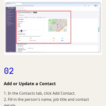
02
Add or Update a Contact
1. In the Contacts tab, click Add Contact.
2. Fill in the person's name, job title and contact
details.