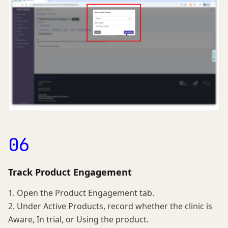
06
Track Product Engagement
1. Open the Product Engagement tab.
2. Under Active Products, record whether the clinic is
Aware, In trial, or Using the product.