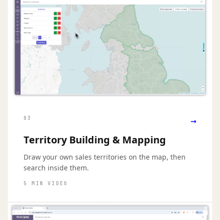
→
03
Territory Building & Mapping
Draw your own sales territories on the map, then
search inside them.
5 MIN VIDEO