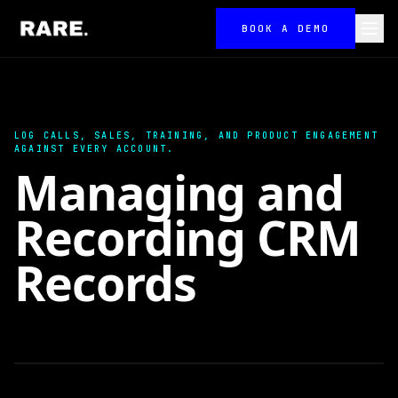
BOOK A DEMO
LOG CALLS, SALES, TRAINING, AND PRODUCT ENGAGEMENT
AGAINST EVERY ACCOUNT.
Managing and
Recording CRM
Records