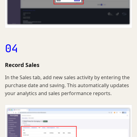
04
Record Sales
In the Sales tab, add new sales activity by entering the
purchase date and saving. This automatically updates
your analytics and sales performance reports.