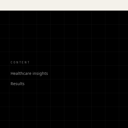
CONTENT
Healthcare insights
Results