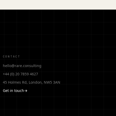
CONTACT
hello@rare.consulting
+44 (0) 20 7859 4627
45 Holmes Rd, London, NW5 3AN
Get in touch
→