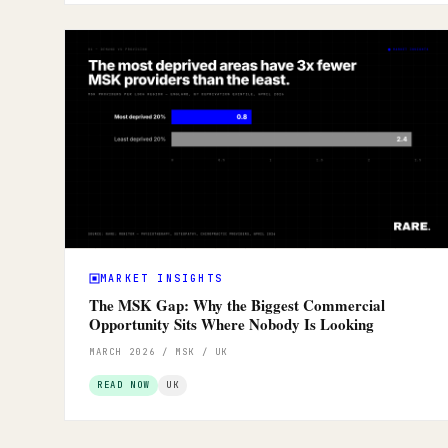
MARKET INSIGHTS
The MSK Gap: Why the Biggest Commercial
Opportunity Sits Where Nobody Is Looking
MARCH 2026 / MSK / UK
READ NOW
UK