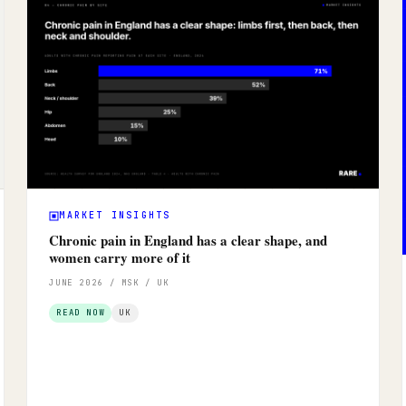
MARKET INSIGHTS
Chronic pain in England has a clear shape, and
women carry more of it
JUNE 2026 / MSK / UK
READ NOW
UK