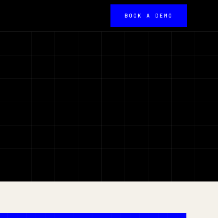
BOOK A DEMO