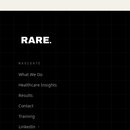
NAVIGATE
What We Do
Healthcare Insights
Results
Contact
Training
LinkedIn
↗