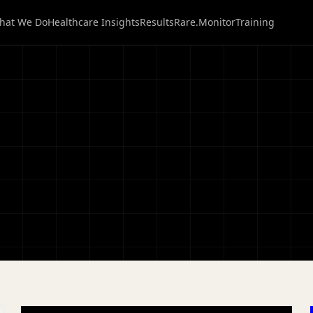
hat We Do
Healthcare Insights
Results
Rare.Monitor
Training