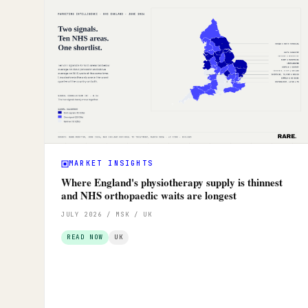
MARKET INSIGHTS
Where England's physiotherapy supply is thinnest
and NHS orthopaedic waits are longest
JULY 2026 / MSK / UK
READ NOW
UK