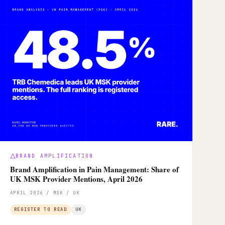
BRAND AMPLIFICATION
Brand Amplification in Pain Management: Share of
UK MSK Provider Mentions, April 2026
APRIL 2026 / MSK / UK
REGISTER TO READ
UK