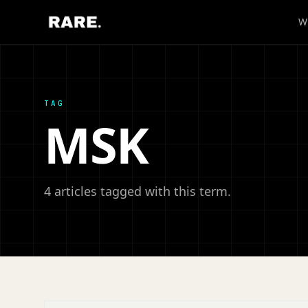
W
TAG
MSK
4 articles tagged with this term.