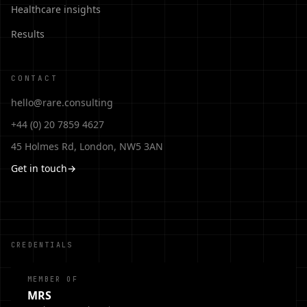
Healthcare insights
Results
CONTACT
hello@rare.consulting
+44 (0) 20 7859 4627
45 Holmes Rd, London, NW5 3AN
Get in touch
→
CREDENTIALS
MEMBER OF
MRS