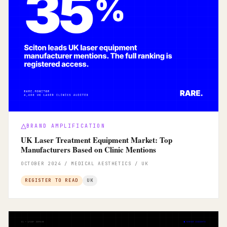
BRAND AMPLIFICATION
UK Laser Treatment Equipment Market: Top
Manufacturers Based on Clinic Mentions
OCTOBER 2024 / MEDICAL AESTHETICS / UK
REGISTER TO READ
UK