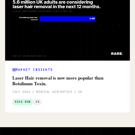
MARKET INSIGHTS
Laser Hair removal is now more popular than
Botulinum Toxin.
JULY 2024 / MEDICAL AESTHETICS / UK
READ NOW
UK