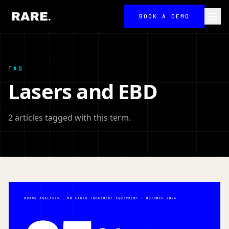
BOOK A DEMO
TAG
Lasers and EBD
2 articles tagged with this term.