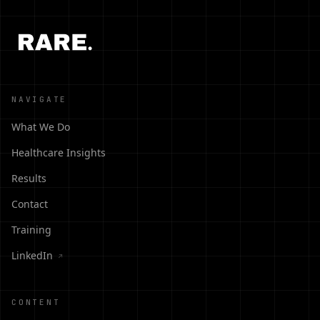
NAVIGATE
What We Do
Healthcare Insights
Results
Contact
Training
LinkedIn
↗
CONTENT